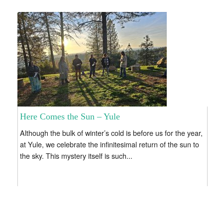
Here Comes the Sun – Yule
Although the bulk of winter’s cold is before us for the year,
at Yule, we celebrate the infinitesimal return of the sun to
the sky. This mystery itself is such...