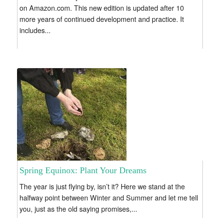
on Amazon.com. This new edition is updated after 10
more years of continued development and practice. It
includes...
Spring Equinox: Plant Your Dreams
The year is just flying by, isn’t it? Here we stand at the
halfway point between Winter and Summer and let me tell
you, just as the old saying promises,...