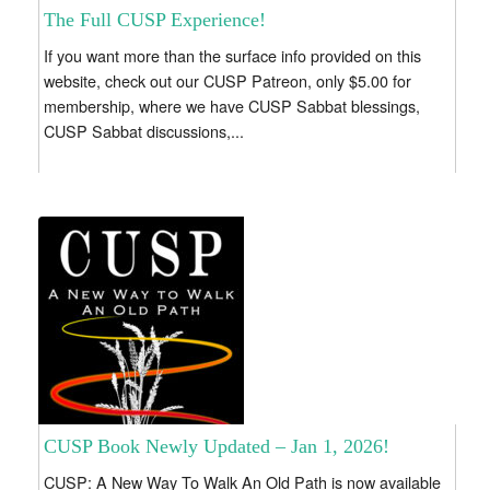
The Full CUSP Experience!
If you want more than the surface info provided on this
website, check out our CUSP Patreon, only $5.00 for
membership, where we have CUSP Sabbat blessings,
CUSP Sabbat discussions,...
CUSP Book Newly Updated – Jan 1, 2026!
CUSP: A New Way To Walk An Old Path is now available