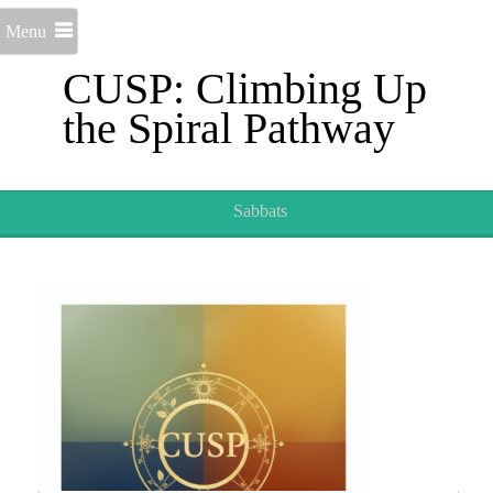
Menu
CUSP: Climbing Up
the Spiral Pathway
Sabbats