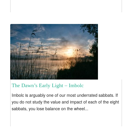
The Dawn’s Early Light – Imbolc
Imbolc is arguably one of our most underrated sabbats. If
you do not study the value and impact of each of the eight
sabbats, you lose balance on the wheel...