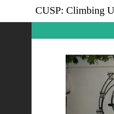
CUSP: Climbing Up