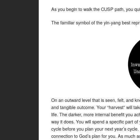
As you begin to walk the CUSP path, you quick
The familiar symbol of the yin-yang best repr
On an outward level that is seen, felt, and kn
and tangible outcome. Your “harvest” will ta
life. The darker, more internal benefit you ac
way it does. You will spend a specific part o
cycle before you plan your next year’s cycle. 
connection to God’s plan for you. As much as 