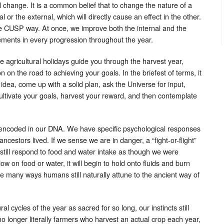
nal change. It is a common belief that to change the nature of a
 or the external, which will directly cause an effect in the other.
e CUSP way. At once, we improve both the internal and the
lements in every progression throughout the year.
 agricultural holidays guide you through the harvest year,
on on the road to achieving your goals. In the briefest of terms, it
 idea, come up with a solid plan, ask the Universe for input,
cultivate your goals, harvest your reward, and then contemplate
 encoded in our DNA. We have specific psychological responses
ncestors lived. If we sense we are in danger, a “fight-or-flight”
 still respond to food and water intake as though we were
w on food or water, it will begin to hold onto fluids and burn
he many ways humans still naturally attune to the ancient way of
 cycles of the year as sacred for so long, our instincts still
no longer literally farmers who harvest an actual crop each year,