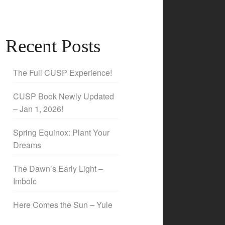
Recent Posts
The Full CUSP Experience!
CUSP Book Newly Updated
– Jan 1, 2026!
Spring Equinox: Plant Your
Dreams
The Dawn’s Early Light –
Imbolc
Here Comes the Sun – Yule