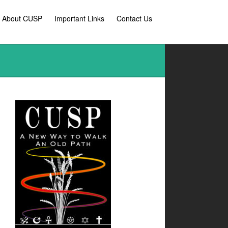
l About CUSP
Important Links
Contact Us