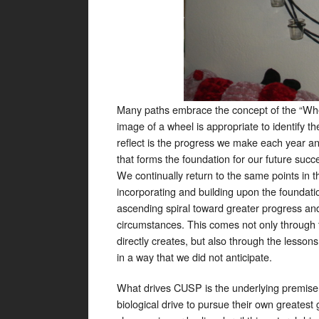
Many paths embrace the concept of the “Wheel 
image of a wheel is appropriate to identify th
reflect is the progress we make each year an
that forms the foundation for our future suc
We continually return to the same points in t
incorporating and building upon the foundati
ascending spiral toward greater progress and
circumstances. This comes not only through 
directly creates, but also through the lesson
in a way that we did not anticipate.
What drives CUSP is the underlying premise o
biological drive to pursue their own greatest 