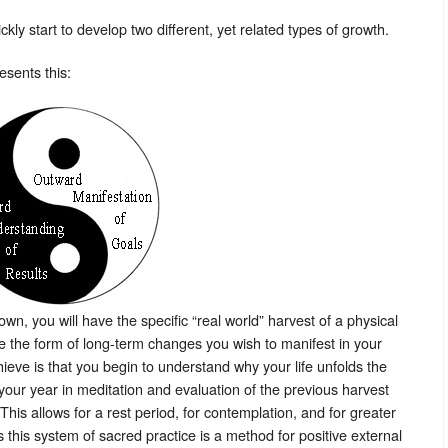
ly start to develop two different, yet related types of growth.
esents this:
own, you will have the specific “real world” harvest of a physical
ke the form of long-term changes you wish to manifest in your
hieve is that you begin to understand why your life unfolds the
f your year in meditation and evaluation of the previous harvest
This allows for a rest period, for contemplation, and for greater
this system of sacred practice is a method for positive external