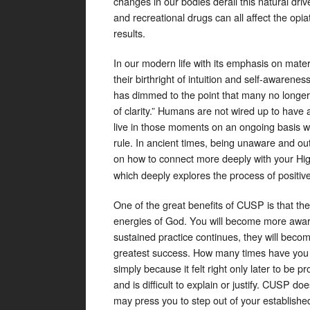
changes in our bodies derail this natural driv
and recreational drugs can all affect the op
results.
In our modern life with its emphasis on mater
their birthright of intuition and self-awarene
has dimmed to the point that many no longer s
of clarity.” Humans are not wired up to have a
live in those moments on an ongoing basis wi
rule. In ancient times, being unaware and ou
on how to connect more deeply with your Hig
which deeply explores the process of positive 
One of the great benefits of CUSP is that the
energies of God. You will become more awar
sustained practice continues, they will beco
greatest success. How many times have you
simply because it felt right only later to b
and is difficult to explain or justify. CUSP 
may press you to step out of your establish