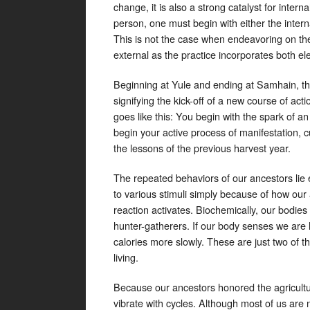
change, it is also a strong catalyst for inter
person, one must begin with either the internal
This is not the case when endeavoring on th
external as the practice incorporates both e
Beginning at Yule and ending at Samhain, the
signifying the kick-off of a new course of acti
goes like this: You begin with the spark of an
begin your active process of manifestation, 
the lessons of the previous harvest year.
The repeated behaviors of our ancestors lie
to various stimuli simply because of how our a
reaction activates. Biochemically, our bodies
hunter-gatherers. If our body senses we are lo
calories more slowly. These are just two of t
living.
Because our ancestors honored the agricultural
vibrate with cycles. Although most of us are 