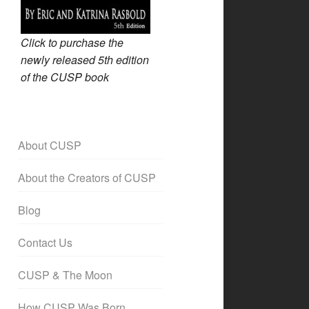
Click to purchase the
newly released 5th edition
of the CUSP book
About CUSP
About the Creators of CUSP
Blog
Contact Us
CUSP & The Moon
How CUSP Was Born