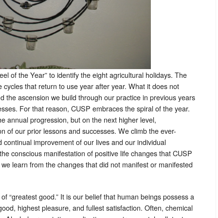
of the Year” to identify the eight agricultural holidays. The
e cycles that return to use year after year. What it does not
d the ascension we build through our practice in previous years
cesses. For that reason, CUSP embraces the spiral of the year.
he annual progression, but on the next higher level,
on of our prior lessons and successes. We climb the ever-
 continual improvement of our lives and our individual
the conscious manifestation of positive life changes that CUSP
s we learn from the changes that did not manifest or manifested
f “greatest good.” It is our belief that human beings possess a
good, highest pleasure, and fullest satisfaction. Often, chemical