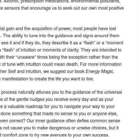
e. Alcohol, prescription medications, environmental pollutants,
iate sensors that encourage us to seek out our own most positive
ial gain and the acquisition of power, most people have lost
ss. The ability to tune into the guidance and signs around them
ee it and if they do, they describe it as a “flash” or a “moment
 “flash” of intuition or moments of clarity. They are intended to
th their “unaware” times being the exception rather than the
t of tune with intuition could mean death. For more information
her Self and intuition, we suggest our book
,
Energy Magic
manifestation to create the life you want to live.
 process naturally attunes you to the guidance of the universal
e of the gentle nudges you receive every day and as your
me a valuable roadmap for you to navigate your way to your
 done something that made no sense to you or anyone else,
e proven correct? Our inner guidance often defies common sense
does not cause you to make dangerous or unwise choices, but it
ed comfort zone to try new avenues to your own success.