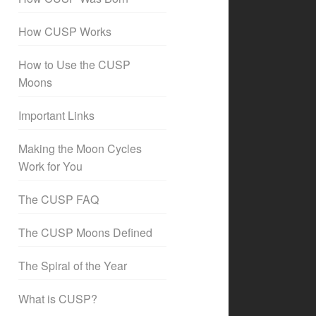
How CUSP Works
How to Use the CUSP
Moons
Important Links
Making the Moon Cycles
Work for You
The CUSP FAQ
The CUSP Moons Defined
The Spiral of the Year
What is CUSP?