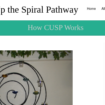
 the Spiral Pathway
Home
Al
How CUSP Works